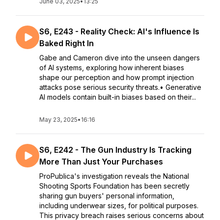
June 03, 2025
•
13:25
S6, E243 - Reality Check: AI's Influence Is
Baked Right In
Gabe and Cameron dive into the unseen dangers
of AI systems, exploring how inherent biases
shape our perception and how prompt injection
attacks pose serious security threats.• Generative
AI models contain built-in biases based on their...
May 23, 2025
•
16:16
S6, E242 - The Gun Industry Is Tracking
More Than Just Your Purchases
ProPublica's investigation reveals the National
Shooting Sports Foundation has been secretly
sharing gun buyers' personal information,
including underwear sizes, for political purposes.
This privacy breach raises serious concerns about