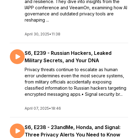
and resilience. They dive into insights from the
IAPP conference and VeeamOn, examining how AI
governance and outdated privacy tools are
reshaping ...
April 30, 2025
•
11:38
S6, E239 - Russian Hackers, Leaked
Military Secrets, and Your DNA
Privacy threats continue to escalate as human
error undermines even the most secure systems,
from military officials accidentally exposing
classified information to Russian hackers targeting
encrypted messaging apps.• Signal security br...
April 07, 2025
•
18:46
S6, E238 - 23andMe, Honda, and Signal:
Three Privacy Alerts You Need to Know