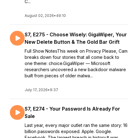
C...
August 02, 2026
•
49:10
S7, E275 - Choose Wisely: GigaWiper, Your
New Delete Button & The Gold Bar Grift
Full Show NotesThis week on Privacy Please, Cam
breaks down four stories that all come back to
one theme: choice.GigaWiper — Microsoft
researchers uncovered a new backdoor malware
built from pieces of older malwa...
July 17, 2026
•
9:37
S7, E274 - Your Password Is Already For
Sale
Last year, every major outlet ran the same story: 16
billion passwords exposed. Apple. Google.
Facebook. The largest breach in history.It was