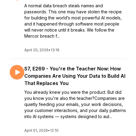
A normal data breach steals names and
passwords. This one may have stolen the recipe
for building the world’s most powerful AI models,
and it happened through software most people
will never notice until it breaks. We follow the
Mercor breach f...
April 20, 2026
•
13:16
S7, E269 - You're the Teacher Now: How
Companies Are Using Your Data to Build AI
That Replaces You
You already knew you were the product. But did
you know you're also the teacher?Companies are
quietly feeding your emails, your work decisions,
your customer interactions, and your daily patterns
into AI systems — systems designed to aut...
April 01, 2026
•
12:10