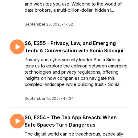
and websites you use. Welcome to the world of
data brokers, a multi-billion-dollar, hidden i...
September 26, 2025
•
17:52
S6, E255 - Privacy, Law, and Emerging
Tech: A Conversation with Sonia Siddiqui
Privacy and cybersecurity leader Sonia Siddiqui
joins us to explore the collision between emerging
technologies and privacy regulations, offering
insights on how companies can navigate this
complex landscape while building trust.• Sonia...
September 15, 2025
•
47:34
S6, E254 - The Tea App Breach: When
Safe Spaces Turn Dangerous
The digital world can be treacherous, especially