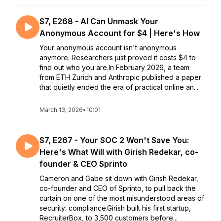
S7, E268 - AI Can Unmask Your
Anonymous Account for $4 | Here's How
Your anonymous account isn't anonymous
anymore. Researchers just proved it costs $4 to
find out who you are.In February 2026, a team
from ETH Zurich and Anthropic published a paper
that quietly ended the era of practical online an...
March 13, 2026
•
10:01
S7, E267 - Your SOC 2 Won't Save You:
Here's What Will with Girish Redekar, co-
founder & CEO Sprinto
Cameron and Gabe sit down with Girish Redekar,
co-founder and CEO of Sprinto, to pull back the
curtain on one of the most misunderstood areas of
security: compliance.Girish built his first startup,
RecruiterBox, to 3,500 customers before...