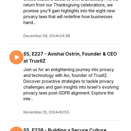
return from our Thanksgiving celebrations, we
promise you'll gain highlights into the eight new
privacy laws that will redefine how businesses
hand...
December 09, 2024
•
24:38
S5, E227 - Avishai Ostrin, Founder & CEO
at TrustIZ
Join us for an enlightening journey into privacy
and technology with Avi, founder of TrustIZ.
Discover proactive strategies to tackle privacy
challenges and gain insights into Israel's evolving
privacy laws post-GDPR alignment. Explore the
inte...
November 25, 2024
•
50:53
S5, E226 - Building a Secure Culture