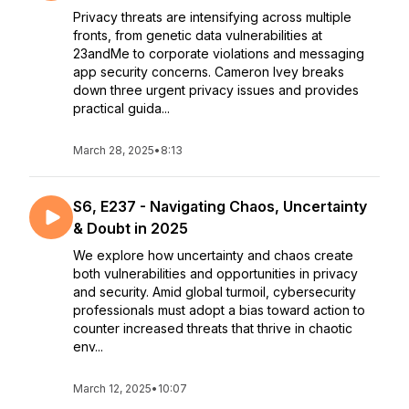
Privacy threats are intensifying across multiple
fronts, from genetic data vulnerabilities at
23andMe to corporate violations and messaging
app security concerns. Cameron Ivey breaks
down three urgent privacy issues and provides
practical guida...
March 28, 2025
•
8:13
S6, E237 - Navigating Chaos, Uncertainty
& Doubt in 2025
We explore how uncertainty and chaos create
both vulnerabilities and opportunities in privacy
and security. Amid global turmoil, cybersecurity
professionals must adopt a bias toward action to
counter increased threats that thrive in chaotic
env...
March 12, 2025
•
10:07