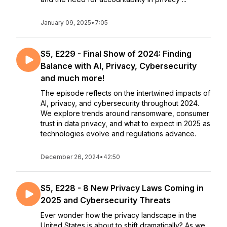
January 09, 2025
•
7:05
S5, E229 - Final Show of 2024: Finding
Balance with AI, Privacy, Cybersecurity
and much more!
The episode reflects on the intertwined impacts of
AI, privacy, and cybersecurity throughout 2024.
We explore trends around ransomware, consumer
trust in data privacy, and what to expect in 2025 as
technologies evolve and regulations advance.
December 26, 2024
•
42:50
S5, E228 - 8 New Privacy Laws Coming in
2025 and Cybersecurity Threats
Ever wonder how the privacy landscape in the
United States is about to shift dramatically? As we