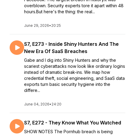
overblown. Security experts tore it apart within 48
hours.But here's the thing: the real...
June 29, 2026
•
20:25
S7, E273 - Inside Shiny Hunters And The
New Era Of SaaS Breaches
Gabe and I dig into Shiny Hunters and why the
scariest cyberattacks now look like ordinary logins
instead of dramatic break-ins. We map how
credential theft, social engineering, and SaaS data
exports turn basic security hygiene into the
differe...
June 04, 2026
•
24:20
S7, E272 - They Know What You Watched
SHOW NOTES The Pornhub breach is being