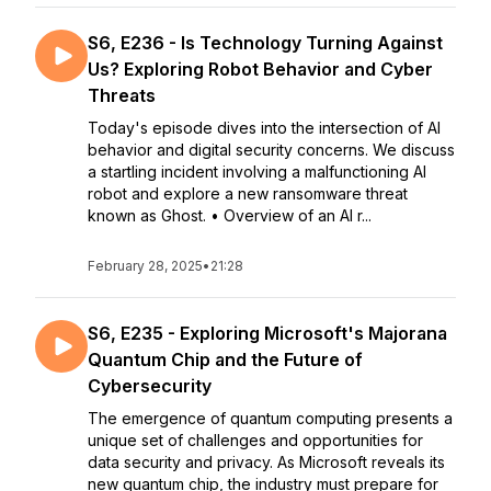
S6, E236 - Is Technology Turning Against
Us? Exploring Robot Behavior and Cyber
Threats
Today's episode dives into the intersection of AI
behavior and digital security concerns. We discuss
a startling incident involving a malfunctioning AI
robot and explore a new ransomware threat
known as Ghost. • Overview of an AI r...
February 28, 2025
•
21:28
S6, E235 - Exploring Microsoft's Majorana
Quantum Chip and the Future of
Cybersecurity
The emergence of quantum computing presents a
unique set of challenges and opportunities for
data security and privacy. As Microsoft reveals its
new quantum chip, the industry must prepare for