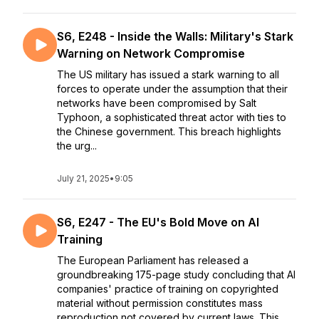
S6, E248 - Inside the Walls: Military's Stark
Warning on Network Compromise
The US military has issued a stark warning to all
forces to operate under the assumption that their
networks have been compromised by Salt
Typhoon, a sophisticated threat actor with ties to
the Chinese government. This breach highlights
the urg...
July 21, 2025
•
9:05
S6, E247 - The EU's Bold Move on AI
Training
The European Parliament has released a
groundbreaking 175-page study concluding that AI
companies' practice of training on copyrighted
material without permission constitutes mass
reproduction not covered by current laws. This