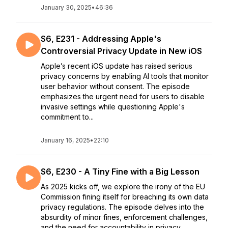
January 30, 2025
•
46:36
S6, E231 - Addressing Apple's
Controversial Privacy Update in New iOS
Apple’s recent iOS update has raised serious
privacy concerns by enabling AI tools that monitor
user behavior without consent. The episode
emphasizes the urgent need for users to disable
invasive settings while questioning Apple's
commitment to...
January 16, 2025
•
22:10
S6, E230 - A Tiny Fine with a Big Lesson
As 2025 kicks off, we explore the irony of the EU
Commission fining itself for breaching its own data
privacy regulations. The episode delves into the
absurdity of minor fines, enforcement challenges,
and the need for accountability in privacy ...