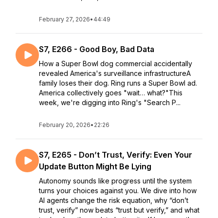
February 27, 2026
•
44:49
S7, E266 - Good Boy, Bad Data
How a Super Bowl dog commercial accidentally
revealed America's surveillance infrastructureA
family loses their dog. Ring runs a Super Bowl ad.
America collectively goes "wait… what?"This
week, we're digging into Ring's "Search P...
February 20, 2026
•
22:26
S7, E265 - Don’t Trust, Verify: Even Your
Update Button Might Be Lying
Autonomy sounds like progress until the system
turns your choices against you. We dive into how
AI agents change the risk equation, why “don’t
trust, verify” now beats “trust but verify,” and what