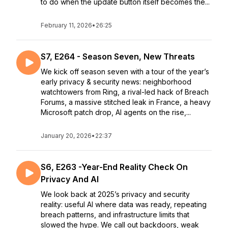
to do when the update button itself becomes the...
February 11, 2026
•
26:25
S7, E264 - Season Seven, New Threats
We kick off season seven with a tour of the year’s
early privacy & security news: neighborhood
watchtowers from Ring, a rival-led hack of Breach
Forums, a massive stitched leak in France, a heavy
Microsoft patch drop, AI agents on the rise,...
January 20, 2026
•
22:37
S6, E263 -Year-End Reality Check On
Privacy And AI
We look back at 2025’s privacy and security
reality: useful AI where data was ready, repeating
breach patterns, and infrastructure limits that
slowed the hype. We call out backdoors, weak