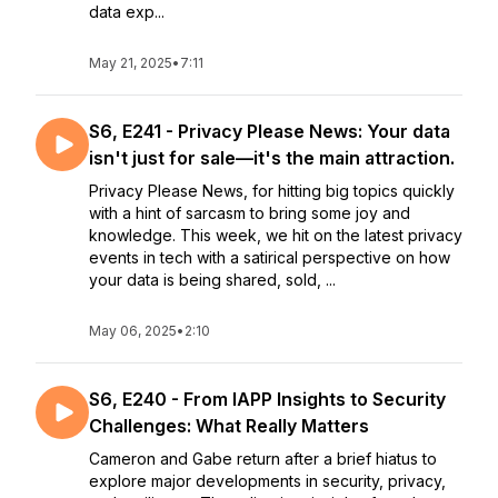
data exp...
May 21, 2025
•
7:11
S6, E241 - Privacy Please News: Your data
isn't just for sale—it's the main attraction.
Privacy Please News, for hitting big topics quickly
with a hint of sarcasm to bring some joy and
knowledge. This week, we hit on the latest privacy
events in tech with a satirical perspective on how
your data is being shared, sold, ...
May 06, 2025
•
2:10
S6, E240 - From IAPP Insights to Security
Challenges: What Really Matters
Cameron and Gabe return after a brief hiatus to
explore major developments in security, privacy,