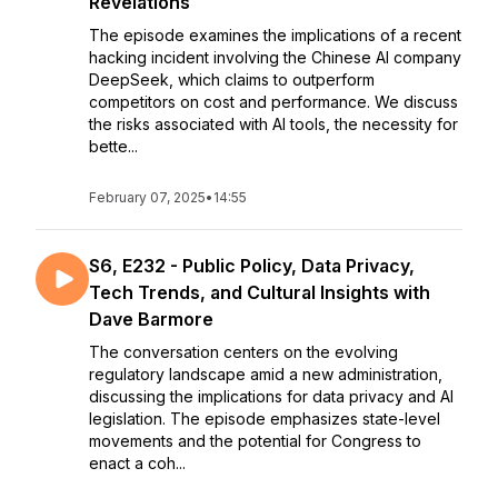
Revelations
The episode examines the implications of a recent
hacking incident involving the Chinese AI company
DeepSeek, which claims to outperform
competitors on cost and performance. We discuss
the risks associated with AI tools, the necessity for
bette...
February 07, 2025
•
14:55
S6, E232 - Public Policy, Data Privacy,
Tech Trends, and Cultural Insights with
Dave Barmore
The conversation centers on the evolving
regulatory landscape amid a new administration,
discussing the implications for data privacy and AI
legislation. The episode emphasizes state-level
movements and the potential for Congress to
enact a coh...