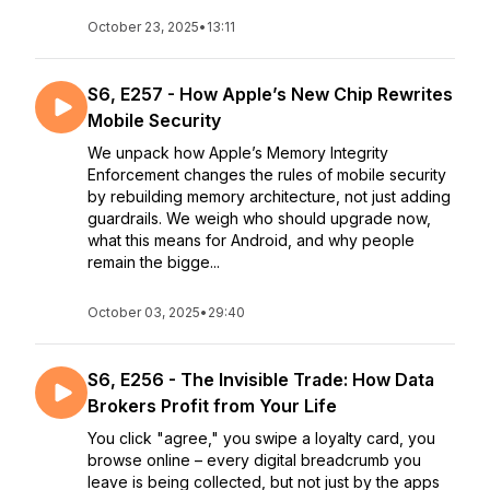
October 23, 2025
•
13:11
S6, E257 - How Apple’s New Chip Rewrites
Mobile Security
We unpack how Apple’s Memory Integrity
Enforcement changes the rules of mobile security
by rebuilding memory architecture, not just adding
guardrails. We weigh who should upgrade now,
what this means for Android, and why people
remain the bigge...
October 03, 2025
•
29:40
S6, E256 - The Invisible Trade: How Data
Brokers Profit from Your Life
You click "agree," you swipe a loyalty card, you
browse online – every digital breadcrumb you
leave is being collected, but not just by the apps