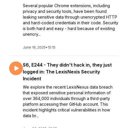
Several popular Chrome extensions, including
privacy and security tools, have been found
leaking sensitive data through unencrypted HTTP
and hard-coded credentials in their code. Security
is both hard and easy - hard because of existing
unencry...
June 16, 2025
•
15:15
S6, E244 - They didn't hack in, they just
logged in: The LexisNexis Security
Incident
We explore the recent LexisNexus data breach
that exposed sensitive personal information of
over 364,000 individuals through a third-party
platform accessing their GitHub account. This
incident highlights critical vulnerabilities in how
data br...