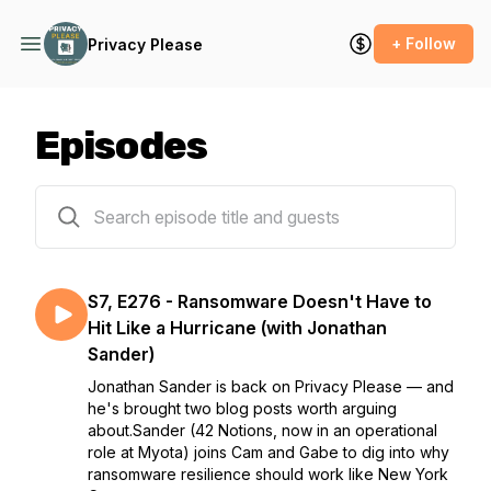
+ Follow
Privacy Please
Episodes
278 episodes
S7, E276 - Ransomware Doesn't Have to
Hit Like a Hurricane (with Jonathan
Sander)
Jonathan Sander is back on Privacy Please — and
he's brought two blog posts worth arguing
about.Sander (42 Notions, now in an operational
role at Myota) joins Cam and Gabe to dig into why
ransomware resilience should work like New York