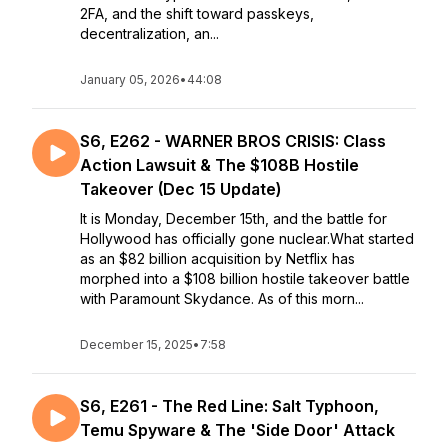
2FA, and the shift toward passkeys,
decentralization, an...
January 05, 2026
•
44:08
S6, E262 - WARNER BROS CRISIS: Class
Action Lawsuit & The $108B Hostile
Takeover (Dec 15 Update)
It is Monday, December 15th, and the battle for
Hollywood has officially gone nuclear.What started
as an $82 billion acquisition by Netflix has
morphed into a $108 billion hostile takeover battle
with Paramount Skydance. As of this morn...
December 15, 2025
•
7:58
S6, E261 - The Red Line: Salt Typhoon,
Temu Spyware & The 'Side Door' Attack