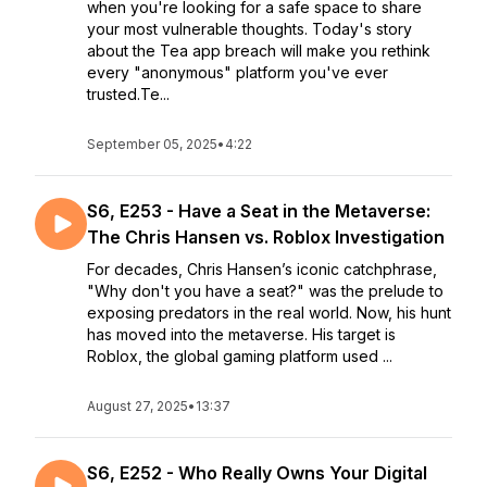
when you're looking for a safe space to share
your most vulnerable thoughts. Today's story
about the Tea app breach will make you rethink
every "anonymous" platform you've ever
trusted.Te...
September 05, 2025
•
4:22
S6, E253 - Have a Seat in the Metaverse:
The Chris Hansen vs. Roblox Investigation
For decades, Chris Hansen’s iconic catchphrase,
"Why don't you have a seat?" was the prelude to
exposing predators in the real world. Now, his hunt
has moved into the metaverse. His target is
Roblox, the global gaming platform used ...
August 27, 2025
•
13:37
S6, E252 - Who Really Owns Your Digital