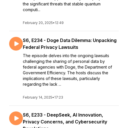
the significant threats that stable quantum
computi...
February 20, 2025
•
12:49
S6, E234 - Doge Data Dilemma: Unpacking
Federal Privacy Lawsuits
The episode delves into the ongoing lawsuits
challenging the sharing of personal data by
federal agencies with Doge, the Department of
Government Efficiency. The hosts discuss the
implications of these lawsuits, particularly
regarding the lack ...
February 14, 2025
•
17:23
S6, E233 - DeepSeek, AI Innovation,
Privacy Concerns, and Cybersecurity