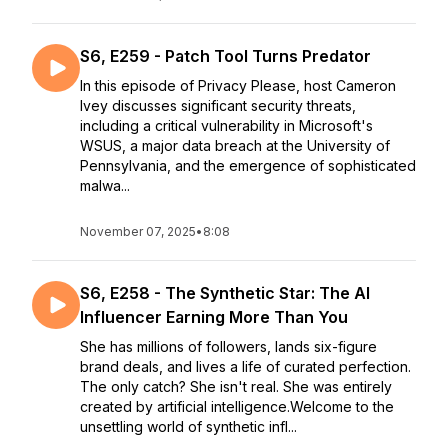
S6, E259 - Patch Tool Turns Predator
In this episode of Privacy Please, host Cameron
Ivey discusses significant security threats,
including a critical vulnerability in Microsoft's
WSUS, a major data breach at the University of
Pennsylvania, and the emergence of sophisticated
malwa...
November 07, 2025
•
8:08
S6, E258 - The Synthetic Star: The AI
Influencer Earning More Than You
She has millions of followers, lands six-figure
brand deals, and lives a life of curated perfection.
The only catch? She isn't real. She was entirely
created by artificial intelligence.Welcome to the
unsettling world of synthetic infl...