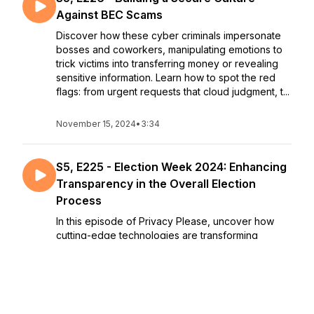
Against BEC Scams
Discover how these cyber criminals impersonate
bosses and coworkers, manipulating emotions to
trick victims into transferring money or revealing
sensitive information. Learn how to spot the red
flags: from urgent requests that cloud judgment, t...
November 15, 2024
•
3:34
S5, E225 - Election Week 2024: Enhancing
Transparency in the Overall Election
Process
In this episode of Privacy Please, uncover how
cutting-edge technologies are transforming
voting, and enhancing privacy and integrity in the
digital age. Explore decentralized platforms like
Mastodon for greater user control and
transparency, a...