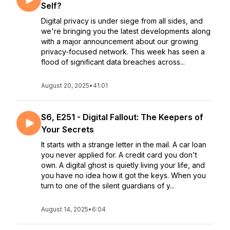
Self?
Digital privacy is under siege from all sides, and
we're bringing you the latest developments along
with a major announcement about our growing
privacy-focused network. This week has seen a
flood of significant data breaches across...
August 20, 2025
•
41:01
S6, E251 - Digital Fallout: The Keepers of
Your Secrets
It starts with a strange letter in the mail. A car loan
you never applied for. A credit card you don't
own. A digital ghost is quietly living your life, and
you have no idea how it got the keys. When you
turn to one of the silent guardians of y...
August 14, 2025
•
6:04