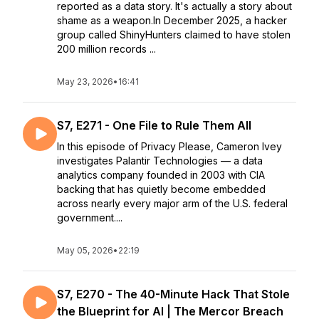
reported as a data story. It's actually a story about
shame as a weapon.In December 2025, a hacker
group called ShinyHunters claimed to have stolen
200 million records ...
May 23, 2026
•
16:41
S7, E271 - One File to Rule Them All
In this episode of Privacy Please, Cameron Ivey
investigates Palantir Technologies — a data
analytics company founded in 2003 with CIA
backing that has quietly become embedded
across nearly every major arm of the U.S. federal
government....
May 05, 2026
•
22:19
S7, E270 - The 40-Minute Hack That Stole
the Blueprint for AI | The Mercor Breach