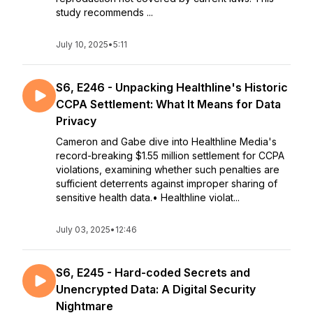
study recommends ...
July 10, 2025
•
5:11
S6, E246 - Unpacking Healthline's Historic
CCPA Settlement: What It Means for Data
Privacy
Cameron and Gabe dive into Healthline Media's
record-breaking $1.55 million settlement for CCPA
violations, examining whether such penalties are
sufficient deterrents against improper sharing of
sensitive health data.• Healthline violat...
July 03, 2025
•
12:46
S6, E245 - Hard-coded Secrets and
Unencrypted Data: A Digital Security
Nightmare