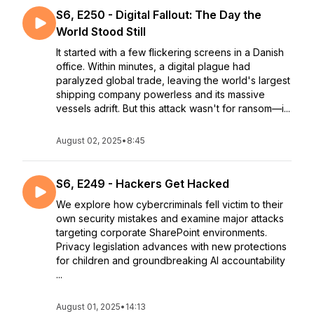
S6, E250 - Digital Fallout: The Day the
World Stood Still
It started with a few flickering screens in a Danish
office. Within minutes, a digital plague had
paralyzed global trade, leaving the world's largest
shipping company powerless and its massive
vessels adrift. But this attack wasn't for ransom—i...
August 02, 2025
•
8:45
S6, E249 - Hackers Get Hacked
We explore how cybercriminals fell victim to their
own security mistakes and examine major attacks
targeting corporate SharePoint environments.
Privacy legislation advances with new protections
for children and groundbreaking AI accountability
...
August 01, 2025
•
14:13