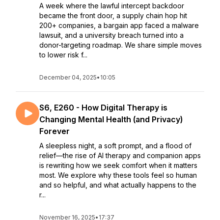
A week where the lawful intercept backdoor
became the front door, a supply chain hop hit
200+ companies, a bargain app faced a malware
lawsuit, and a university breach turned into a
donor-targeting roadmap. We share simple moves
to lower risk f...
December 04, 2025
•
10:05
S6, E260 - How Digital Therapy is
Changing Mental Health (and Privacy)
Forever
A sleepless night, a soft prompt, and a flood of
relief—the rise of AI therapy and companion apps
is rewriting how we seek comfort when it matters
most. We explore why these tools feel so human
and so helpful, and what actually happens to the
r...
November 16, 2025
•
17:37