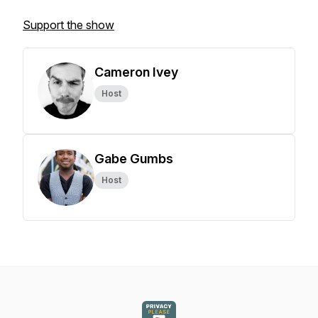
Support the show
Cameron Ivey
Host
Gabe Gumbs
Host