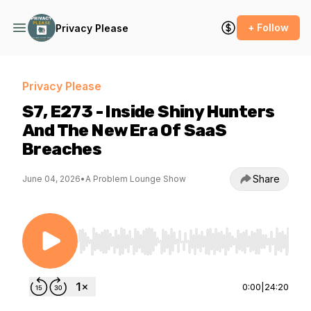
+ Follow
Privacy Please
Privacy Please
S7, E273 - Inside Shiny Hunters
And The New Era Of SaaS
Breaches
Share
June 04, 2026
•
A Problem Lounge Show
Use Left/Right to seek, Home/End to jump to st
0:00
|
24:20