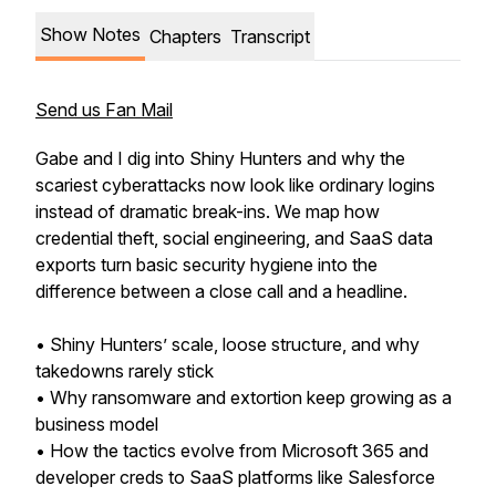
Show Notes
Chapters
Transcript
Send us Fan Mail
Gabe and I dig into Shiny Hunters and why the
scariest cyberattacks now look like ordinary logins
instead of dramatic break-ins. We map how
credential theft, social engineering, and SaaS data
exports turn basic security hygiene into the
difference between a close call and a headline.
• Shiny Hunters’ scale, loose structure, and why
takedowns rarely stick
• Why ransomware and extortion keep growing as a
business model
• How the tactics evolve from Microsoft 365 and
developer creds to SaaS platforms like Salesforce