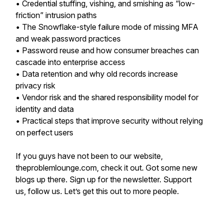
• Credential stuffing, vishing, and smishing as “low-
friction” intrusion paths
• The Snowflake-style failure mode of missing MFA
and weak password practices
• Password reuse and how consumer breaches can
cascade into enterprise access
• Data retention and why old records increase
privacy risk
• Vendor risk and the shared responsibility model for
identity and data
• Practical steps that improve security without relying
on perfect users
If you guys have not been to our website,
theproblemlounge.com, check it out. Got some new
blogs up there. Sign up for the newsletter. Support
us, follow us. Let’s get this out to more people.