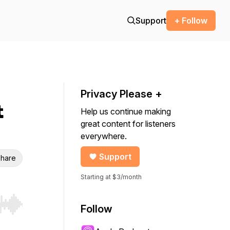
Support
+ Follow
Privacy Please +
t
Help us continue making
great content for listeners
everywhere.
Support
hare
Starting at $3/month
Follow
r end. Hold shift to jump forward or backward.