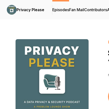
Privacy Please
Episodes
Fan Mail
Contributors