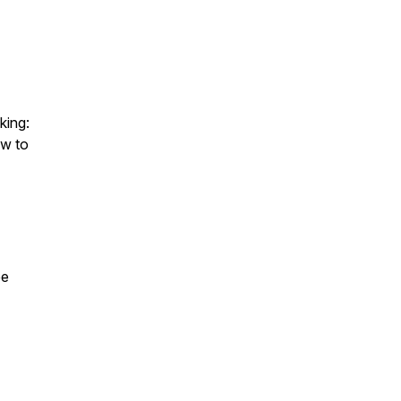
king:
ow to
ee