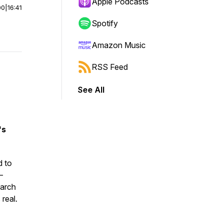
Apple Podcasts
00
|
16:41
Spotify
Amazon Music
RSS Feed
See All
's
d to
—
earch
real.