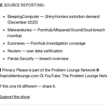
📰 SOURCE REPORTING:
BleepingComputer — ShinyHunters extortion demand
(December 2025)
Malwarebytes — Pornhub/Mixpanel/SoundCloud breach
roundup
Euronews — Pornhub investigation coverage
Reuters — user data verification
Panda Security — breach overview
🎙️ Privacy Please is part of the Problem Lounge Network 🌐
theproblemlounge.com 📺 YouTube: The Problem Lounge Net
If this one hit different — share it.
Support the show