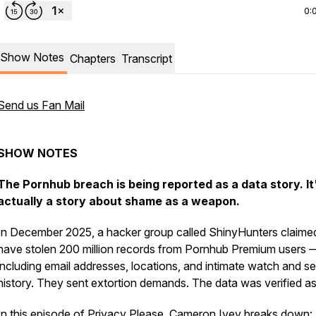
0:
Show Notes
Chapters
Transcript
Send us Fan Mail
SHOW NOTES
The Pornhub breach is being reported as a data story. It
actually a story about shame as a weapon.
In December 2025, a hacker group called ShinyHunters claime
have stolen 200 million records from Pornhub Premium users 
including email addresses, locations, and intimate watch and s
history. They sent extortion demands. The data was verified as 
In this episode of Privacy Please, Cameron Ivey breaks down: