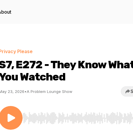
About
Privacy Please
S7, E272 - They Know Wha
You Watched
S
May 23, 2026
•
A Problem Lounge Show
Use Left/Right to seek, Home/End to jump to start o