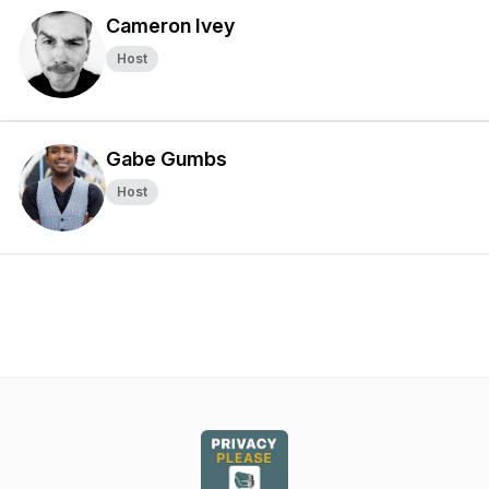
Cameron Ivey
Host
Gabe Gumbs
Host