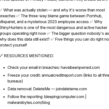
✅ What was actually stolen — and why it's worse than most
breaches ✅ The three-way blame game between Pornhub,
Mixpanel, and a mysterious 2023 employee access ✅ Why
ShinyHunters is one of the most dangerous and active hacker
groups operating right now ✅ The bigger question nobody's as
why does this data still exist? ✅ Five things you can do right n
protect yourself
🔗 RESOURCES MENTIONED:
Check your email in breaches: haveibeenpwned.com
Freeze your credit: annualcreditreport.com (links to all thr
bureaus)
Data removal: DeleteMe — joindeleteme.com
Follow the reporting: bleepingcomputer.com |
malwarebytes.com/blog