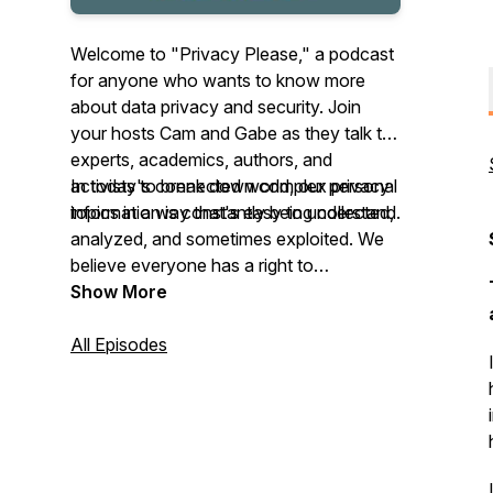
Welcome to "Privacy Please," a podcast
for anyone who wants to know more
about data privacy and security. Join
your hosts Cam and Gabe as they talk to
experts, academics, authors, and
activists to break down complex privacy
In today's connected world, our personal
topics in a way that's easy to understand.
information is constantly being collected,
analyzed, and sometimes exploited. We
believe everyone has a right to
understand how their data is being used
Show More
and what they can do to protect their
privacy.
All Episodes
Please subscribe and help us reach more
people!
This podcast is part of The Problem