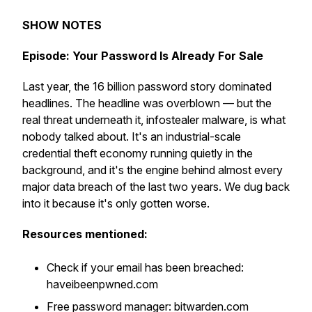
SHOW NOTES
Episode: Your Password Is Already For Sale
Last year, the 16 billion password story dominated
headlines. The headline was overblown — but the
real threat underneath it, infostealer malware, is what
nobody talked about. It's an industrial-scale
credential theft economy running quietly in the
background, and it's the engine behind almost every
major data breach of the last two years. We dug back
into it because it's only gotten worse.
Resources mentioned:
Check if your email has been breached:
haveibeenpwned.com
Free password manager: bitwarden.com