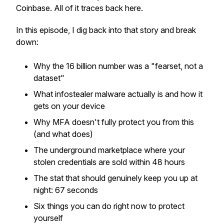
Coinbase. All of it traces back here.
In this episode, I dig back into that story and break
down:
Why the 16 billion number was a "fearset, not a
dataset"
What infostealer malware actually is and how it
gets on your device
Why MFA doesn't fully protect you from this
(and what does)
The underground marketplace where your
stolen credentials are sold within 48 hours
The stat that should genuinely keep you up at
night: 67 seconds
Six things you can do right now to protect
yourself