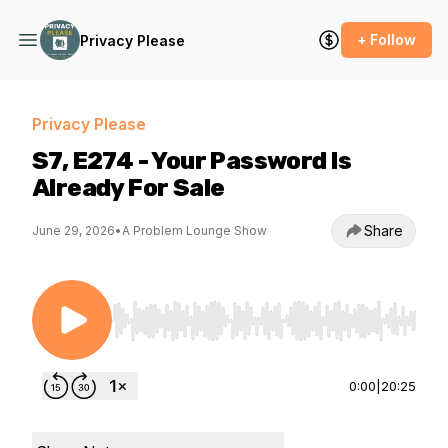
+ Follow
Privacy Please
Privacy Please
S7, E274 - Your Password Is
Already For Sale
Share
June 29, 2026
•
A Problem Lounge Show
Use Left/Right to seek, Home/End to jump to st
0:00
|
20:25