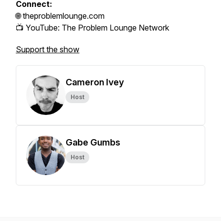
Connect:
🌐 theproblemlounge.com
📺 YouTube: The Problem Lounge Network
Support the show
Cameron Ivey
Host
Gabe Gumbs
Host