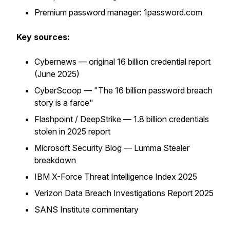
Premium password manager: 1password.com
Key sources:
Cybernews — original 16 billion credential report
(June 2025)
CyberScoop — "The 16 billion password breach
story is a farce"
Flashpoint / DeepStrike — 1.8 billion credentials
stolen in 2025 report
Microsoft Security Blog — Lumma Stealer
breakdown
IBM X-Force Threat Intelligence Index 2025
Verizon Data Breach Investigations Report 2025
SANS Institute commentary