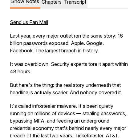
Show Notes
Chapters
Transcript
Send us Fan Mail
Last year, every major outlet ran the same story: 16
billion passwords exposed. Apple. Google.
Facebook. The largest breach in history.
It was overblown. Security experts tore it apart within
48 hours.
But here's the thing: the real story underneath that
headline is actually scarier. And nobody covered it.
It's called infostealer malware. It's been quietly
running on millions of devices — stealing passwords,
bypassing MFA, and feeding an underground
credential economy that's behind nearly every major
breach of the last two years. Ticketmaster. AT&T.