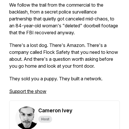
We follow the trail from the commercial to the
backlash, from a secret police surveillance
partnership that quietly got canceled mid-chaos, to
an 84-year-old woman's "deleted" doorbell footage
that the FBI recovered anyway.
There's a lost dog. There's Amazon. There's a
company called Flock Safety that you need to know
about. And there's a question worth asking before
you go home and look at your front door.
They sold you a puppy. They built a network.
Support the show
Cameron Ivey
Host