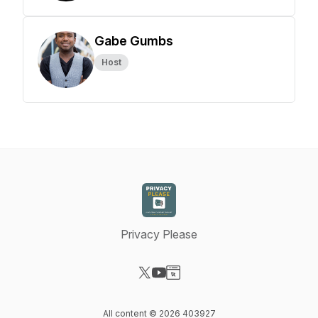
Gabe Gumbs
Host
Privacy Please
Visit our X-com page
Visit our YouTube page
Visit our Website page
All content © 2026 403927