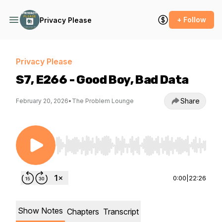
+ Follow
Privacy Please
Privacy Please
S7, E266 - Good Boy, Bad Data
Share
February 20, 2026
•
The Problem Lounge
Use Left/Right to seek, Home/End to jump to st
0:00
|
22:26
Show Notes
Chapters
Transcript