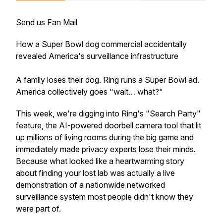
Send us Fan Mail
How a Super Bowl dog commercial accidentally
revealed America's surveillance infrastructure
A family loses their dog. Ring runs a Super Bowl ad.
America collectively goes "wait… what?"
This week, we're digging into Ring's "Search Party"
feature, the AI-powered doorbell camera tool that lit
up millions of living rooms during the big game and
immediately made privacy experts lose their minds.
Because what looked like a heartwarming story
about finding your lost lab was actually a live
demonstration of a nationwide networked
surveillance system most people didn't know they
were part of.