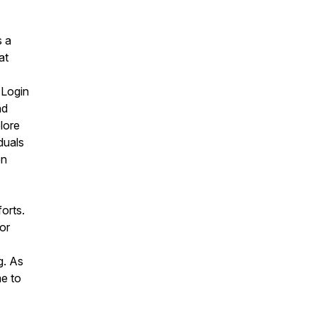
s a
at
"Login
nd
lore
duals
on
orts.
or
g. As
me to