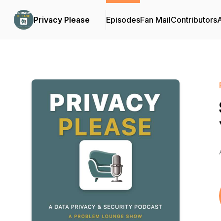
Privacy Please
Episodes
Fan Mail
Contributors