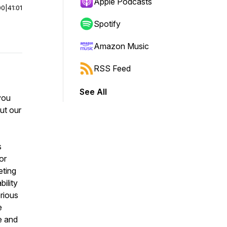
Apple Podcasts
00
|
41:01
Spotify
Amazon Music
RSS Feed
See All
 you
ut our
s
or
eting
ility
rious
e
e and