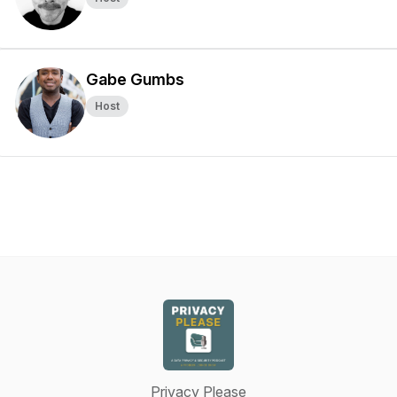
Gabe Gumbs
Host
Privacy Please