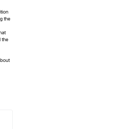
ition
g the
hat
d the
about