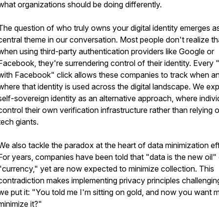
what organizations should be doing differently.
The question of who truly owns your digital identity emerges a
central theme in our conversation. Most people don't realize th
when using third-party authentication providers like Google or
Facebook, they're surrendering control of their identity. Every 
with Facebook" click allows these companies to track when a
where that identity is used across the digital landscape. We exp
self-sovereign identity as an alternative approach, where indivi
control their own verification infrastructure rather than relying 
tech giants.
We also tackle the paradox at the heart of data minimization eff
For years, companies have been told that "data is the new oil" 
"currency," yet are now expected to minimize collection. This
contradiction makes implementing privacy principles challengin
we put it: "You told me I'm sitting on gold, and now you want 
minimize it?"