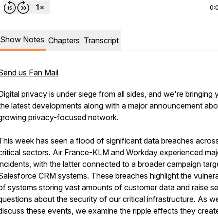
0:
Show Notes
Chapters
Transcript
Send us Fan Mail
Digital privacy is under siege from all sides, and we're bringing
the latest developments along with a major announcement abo
growing privacy-focused network.
This week has seen a flood of significant data breaches acros
critical sectors. Air France-KLM and Workday experienced maj
incidents, with the latter connected to a broader campaign targ
Salesforce CRM systems. These breaches highlight the vulnerab
of systems storing vast amounts of customer data and raise se
questions about the security of our critical infrastructure. As w
discuss these events, we examine the ripple effects they creat