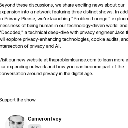
Beyond these discussions, we share exciting news about our
expansion into a network featuring three distinct shows. In add
to Privacy Please, we're launching "Problem Lounge," explorin
messiness of being human in our technology-driven world, and
"Decoded," a technical deep-dive with privacy engineer Jake t
will explore privacy-enhancing technologies, cookie audits, an
intersection of privacy and AI.
Visit our new website at theproblemlounge.com to learn more 
our expanding network and how you can become part of the
conversation around privacy in the digital age.
Support the show
Cameron Ivey
Host