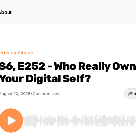
About
Privacy Please
S6, E252 - Who Really Ow
Your Digital Self?
S
August 20, 2025
•
Cameron Ivey
Use Left/Right to seek, Home/End to jump to start o