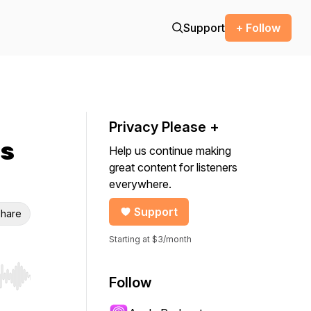
Support
+ Follow
Privacy Please +
ns
Help us continue making
great content for listeners
everywhere.
Support
hare
Starting at $3/month
Follow
r end. Hold shift to jump forward or backward.