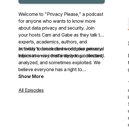
Welcome to "Privacy Please," a podcast
for anyone who wants to know more
about data privacy and security. Join
your hosts Cam and Gabe as they talk to
experts, academics, authors, and
activists to break down complex privacy
In today's connected world, our personal
topics in a way that's easy to understand.
information is constantly being collected,
analyzed, and sometimes exploited. We
believe everyone has a right to
understand how their data is being used
Show More
and what they can do to protect their
privacy.
All Episodes
Please subscribe and help us reach more
people!
This podcast is part of The Problem